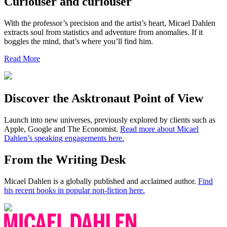
Curiouser and curiouser
With the professor’s precision and the artist’s heart, Micael Dahlen
extracts soul from statistics and adventure from anomalies. If it
boggles the mind, that’s where you’ll find him.
Read More
Discover the Asktronaut Point of View
Launch into new universes, previously explored by clients such as
Apple, Google and The Economist.
Read more about Micael
Dahlen’s speaking engagements here.
From the Writing Desk
Micael Dahlen is a globally published and acclaimed author.
Find
his recent books in popular non-fiction here.
Micael
Dahlen