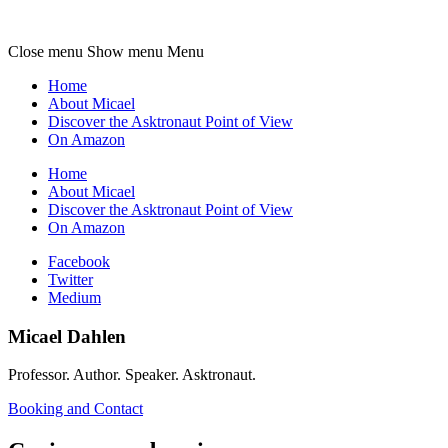
Micael
Dahlen
Close menu
Show menu
Menu
Home
About Micael
Discover the Asktronaut Point of View
On Amazon
Home
About Micael
Discover the Asktronaut Point of View
On Amazon
Facebook
Twitter
Medium
Micael Dahlen
Professor. Author. Speaker. Asktronaut.
Booking and Contact