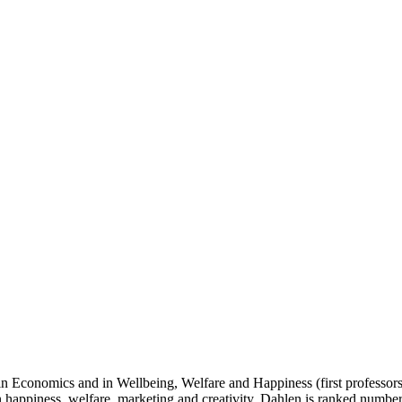
 Economics and in Wellbeing, Welfare and Happiness (first professorship
n happiness, welfare, marketing and creativity. Dahlen is ranked number