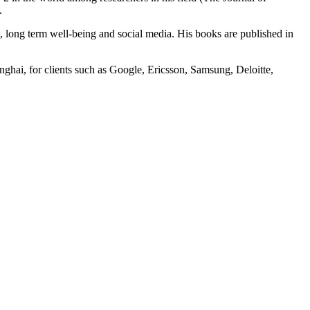
.
ck, long term well-being and social media. His books are published in
nghai, for clients such as Google, Ericsson, Samsung, Deloitte,