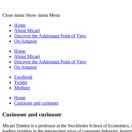
Micael
Dahlen
Close menu
Show menu
Menu
Home
About Micael
Discover the Asktronaut Point of View
On Amazon
Home
About Micael
Discover the Asktronaut Point of View
On Amazon
Facebook
Twitter
Medium
Home
Curiouser and curiouser
Curiouser and curiouser
Micael Dahlen is a professor at the Stockholm School of Economics, in
leading position in the intersecting areas of consumer behavior, huma