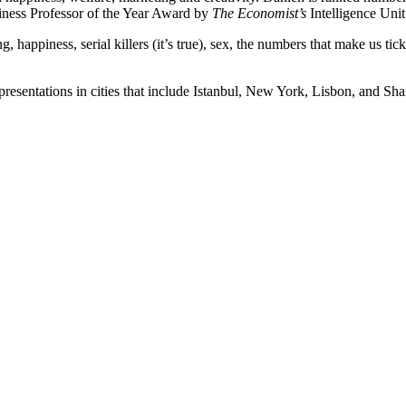
iness Professor of the Year Award by
The Economist’s
Intelligence Unit
 happiness, serial killers (it’s true), sex, the numbers that make us ti
presentations in cities that include Istanbul, New York, Lisbon, and Sha