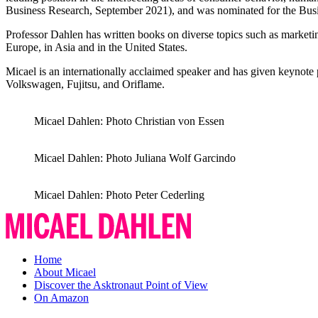
Business Research, September 2021), and was nominated for the Bus
Professor Dahlen has written books on diverse topics such as marketing,
Europe, in Asia and in the United States.
Micael is an internationally acclaimed speaker and has given keynote 
Volkswagen, Fujitsu, and Oriflame.
Micael Dahlen: Photo Christian von Essen
Micael Dahlen: Photo Juliana Wolf Garcindo
Micael Dahlen: Photo Peter Cederling
Micael
Dahlen
Home
About Micael
Discover the Asktronaut Point of View
On Amazon