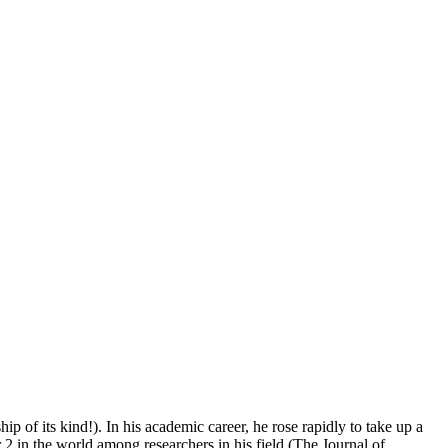
 of its kind!). In his academic career, he rose rapidly to take up a
 2 in the world among researchers in his field (The Journal of